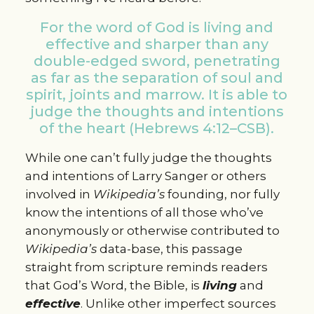
For the word of God is living and
effective and sharper than any
double-edged sword, penetrating
as far as the separation of soul and
spirit, joints and marrow. It is able to
judge the thoughts and intentions
of the heart (Hebrews 4:12–CSB).
While one can’t fully judge the thoughts
and intentions of Larry Sanger or others
involved in
Wikipedia’s
founding, nor fully
know the intentions of all those who’ve
anonymously or otherwise contributed to
Wikipedia’s
data-base, this passage
straight from scripture reminds readers
that God’s Word, the Bible, is
living
and
effective
. Unlike other imperfect sources