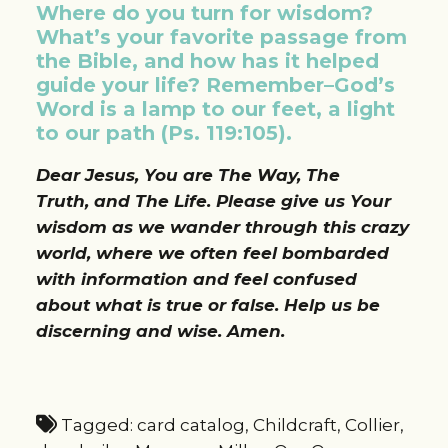
Where do you turn for wisdom?
What’s your favorite passage from
the Bible, and how has it helped
guide your life? Remember–God’s
Word is a lamp to our feet, a light
to our path (Ps. 119:105).
Dear Jesus, You are The Way, The
Truth, and The Life. Please give us Your
wisdom as we wander through this crazy
world, where we often feel bombarded
with information and feel confused
about what is true or false. Help us be
discerning and wise. Amen.
Tagged:
card catalog
,
Childcraft
,
Collier
,