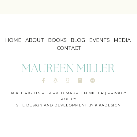
HOME
ABOUT
BOOKS
BLOG
EVENTS
MEDIA
CONTACT
© ALL RIGHTS RESERVED MAUREEN MILLER |
PRIVACY
POLICY
SITE DESIGN AND DEVELOPMENT BY
KIKADESIGN