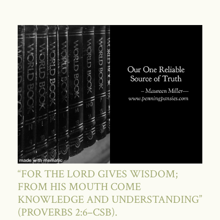
“FOR THE LORD GIVES WISDOM;
FROM HIS MOUTH COME
KNOWLEDGE AND UNDERSTANDING”
(PROVERBS 2:6–CSB).