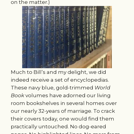
on the matter.)
Much to Bill’s and my delight, we did
indeed receive a set of encyclopedias.
These navy blue, gold-trimmed
World
Book
volumes have adorned our living
room bookshelves in several homes over
our nearly 32-years of marriage. To crack
their covers today, one would find them
practically untouched. No dog-eared