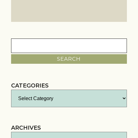
Search
for:
CATEGORIES
Categories
ARCHIVES
Archives