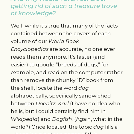
getting rid of such a treasure trove
of knowledge?
Well, while it’s true that many of the facts
contained between the covers of each
volume of our
World Book
Encyclopedias
are accurate, no one ever
reads them anymore. It’s faster (and
easier) to google “breeds of dogs,” for
example, and read on the computer rather
than remove the chunky “D” book from
the shelf, locate the word
dog
alphabetically, specifically sandwiched
between
Doenitz, Karl
(I have no idea who
he is, but I could certainly find him in
Wikipedia
) and
Dogfish.
(Again, what in the
world?) Once located, the topic
d
og
fills a