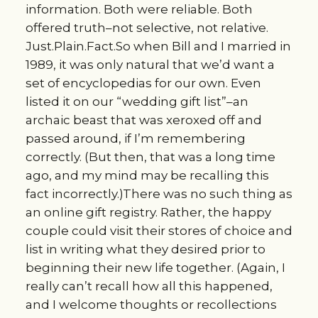
information. Both were reliable. Both
offered truth–not selective, not relative.
Just.Plain.Fact.So when Bill and I married in
1989, it was only natural that we’d want a
set of encyclopedias for our own. Even
listed it on our “wedding gift list”–an
archaic beast that was xeroxed off and
passed around, if I’m remembering
correctly. (But then, that was a long time
ago, and my mind may be recalling this
fact incorrectly.)There was no such thing as
an online gift registry. Rather, the happy
couple could visit their stores of choice and
list in writing what they desired prior to
beginning their new life together. (Again, I
really can’t recall how all this happened,
and I welcome thoughts or recollections