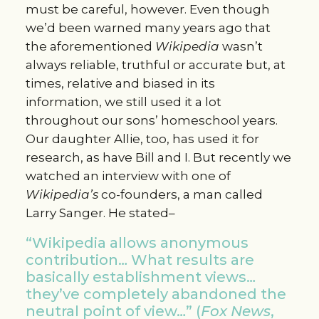
must be careful, however. Even though
we’d been warned many years ago that
the aforementioned
Wikipedia
wasn’t
always reliable, truthful or accurate but, at
times, relative and biased in its
information, we still used it a lot
throughout our sons’ homeschool years.
Our daughter Allie, too, has used it for
research, as have Bill and I. But recently we
watched an interview with one of
Wikipedia’s
co-founders, a man called
Larry Sanger. He stated–
“Wikipedia allows anonymous
contribution… What results are
basically establishment views…
they’ve completely abandoned the
neutral point of view…” (
Fox News
,