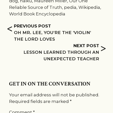
dog
,
haiku
,
Maureen Miller
,
Our One
Reliable Source of Truth
,
pedia
,
Wikipedia
,
World Book Encyclopedia
<
PREVIOUS POST
OH MR. LEE, YOU’RE THE ‘VIOLIN’
THE LORD LOVES
>
NEXT POST
LESSON LEARNED THROUGH AN
UNEXPECTED TEACHER
GET IN ON THE CONVERSATION
Your email address will not be published.
Required fields are marked
*
Comment
*