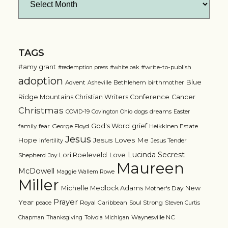
TAGS
#amy grant
#write-to-publish
#redemption press
#white oak
adoption
Blue
Advent
Bethlehem
birthmother
Asheville
Ridge Mountains Christian Writers Conference
Cancer
Christmas
dogs
dreams
COVID-19
Covington Ohio
Easter
grief
God's Word
family
fear
George Floyd
Heikkinen Estate
Jesus
Jesus Loves Me
Hope
Jesus Tender
infertility
Lucinda Secrest
Love
Lori Roeleveld
Shepherd
Joy
Maureen
McDowell
Maggie Wallem Rowe
Miller
Michelle Medlock Adams
New
Mother's Day
Prayer
Year
Royal Caribbean
Soul Strong
peace
Steven Curtis
Waynesville NC
Chapman
Thanksgiving
Toivola Michigan