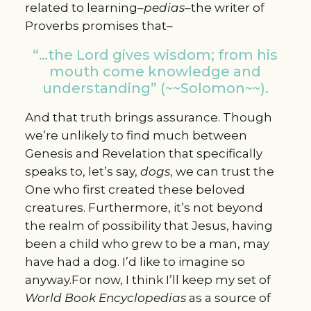
related to learning–
pedias
–the writer of
Proverbs promises that–
“…the Lord gives wisdom; from his
mouth come knowledge and
understanding” (~~Solomon~~).
And that truth brings assurance. Though
we’re unlikely to find much between
Genesis and Revelation that specifically
speaks to, let’s say,
dogs
, we can trust the
One who first created these beloved
creatures. Furthermore, it’s not beyond
the realm of possibility that Jesus, having
been a child who grew to be a man, may
have had a dog. I’d like to imagine so
anyway.For now, I think I’ll keep my set of
World Book
E
ncyclopedias
as a source of