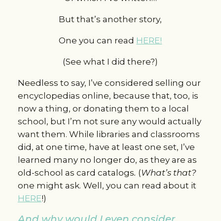
But that’s another story,
One you can read
HERE!
(See what I did there?)
Needless to say, I’ve considered selling our
encyclopedias online, because that, too, is
now a thing, or donating them to a local
school, but I’m not sure any would actually
want them. While libraries and classrooms
did, at one time, have at least one set, I’ve
learned many no longer do, as they are as
old-school as card catalogs
.
(
What’s
that?
one might ask. Well, you can read about it
HERE
!)
And why would I even consider