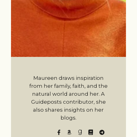
Maureen draws inspiration
from her family, faith, and the
natural world around her. A
Guideposts contributor, she
also shares insights on her
blogs.