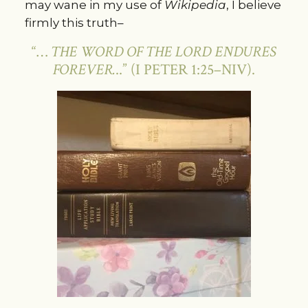
may wane in my use of
Wikipedia
, I believe
firmly this truth–
“…
THE WORD OF THE LORD ENDURES
FOREVER.
..” (I PETER 1:25–NIV).