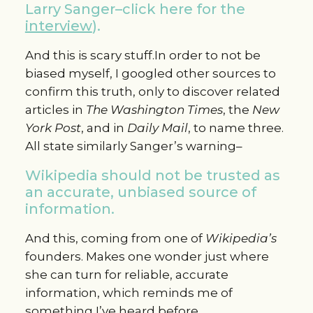
Larry Sanger–click here for the
interview
).
And this is scary stuff.In order to not be
biased myself, I googled other sources to
confirm this truth, only to discover related
articles in
The Washington Times
, the
New
York Post
, and in
Daily Mail
, to name three.
All state similarly Sanger’s warning–
Wikipedia should not be trusted as
an accurate, unbiased source of
information.
And this, coming from one of
Wikipedia’s
founders. Makes one wonder just where
she can turn for reliable, accurate
information, which reminds me of
something I’ve heard before.