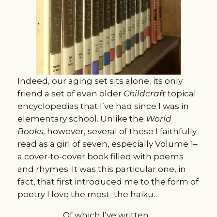
Indeed, our aging set sits alone, its only
friend a set of even older
Childcraft
topical
encyclopedias that I’ve had since I was in
elementary school. Unlike the
World
Books
, however, several of these I faithfully
read as a girl of seven, especially Volume 1–
a cover-to-cover book filled with poems
and rhymes. It was this particular one, in
fact, that first introduced me to the form of
poetry I love the most–the haiku…
Of which I’ve written…