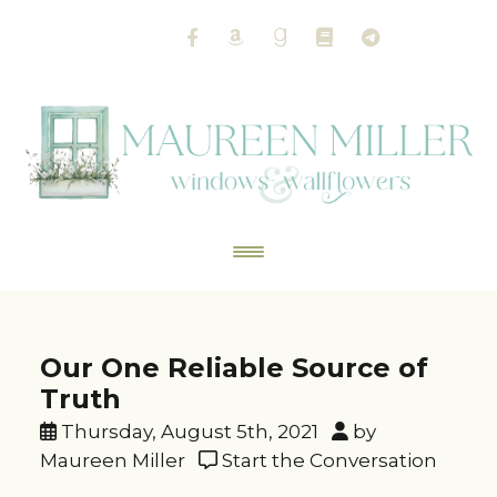
Our One Reliable Source of
Truth
Thursday, August 5th, 2021
by
Maureen Miller
Start the Conversation