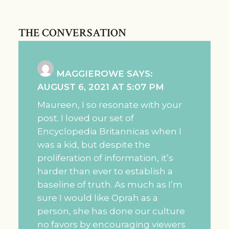
THE CONVERSATION
MAGGIEROWE
SAYS:
AUGUST 6, 2021 AT 5:07 PM
Maureen, I so resonate with your
post. I loved our set of
Encyclopedia Britannicas when I
was a kid, but despite the
proliferation of information, it’s
harder than ever to establish a
baseline of truth. As much as I’m
sure I would like Oprah as a
person, she has done our culture
no favors by encouraging viewers