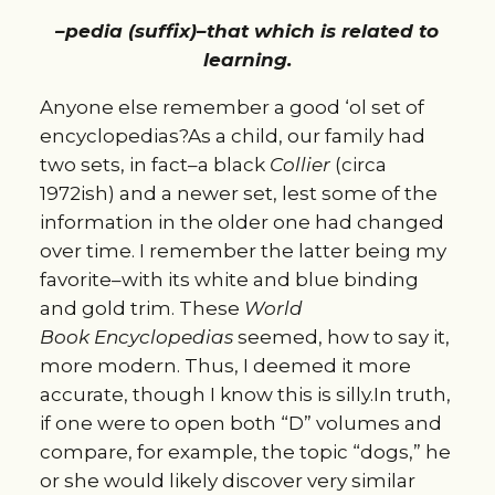
–pedia (suffix)–that which is related to
learning.
Anyone else remember a good ‘ol set of
encyclopedias?As a child, our family had
two sets, in fact–a black
Collier
(circa
1972ish) and a newer set, lest some of the
information in the older one had changed
over time. I remember the latter being my
favorite–with its white and blue binding
and gold trim. These
World
Book
E
ncyclopedias
seemed, how to say it,
more modern. Thus, I deemed it more
accurate, though I know this is silly.In truth,
if one were to open both “D” volumes and
compare, for example, the topic “dogs,” he
or she would likely discover very similar