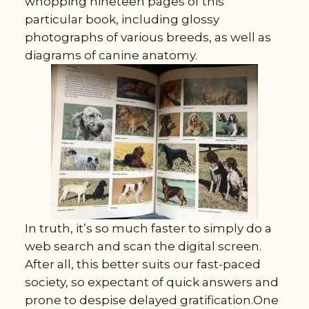
whopping nineteen pages of this
particular book, including glossy
photographs of various breeds, as well as
diagrams of canine anatomy.
In truth, it’s so much faster to simply do a
web search and scan the digital screen.
After all, this better suits our fast-paced
society, so expectant of quick answers and
prone to despise delayed gratification.One