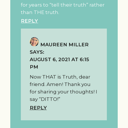
for years to “tell their truth” rather
than THE truth.
REPLY
MAUREEN MILLER
SAYS:
AUGUST 6, 2021 AT 6:15
PM
Now THAT is Truth, dear
friend. Amen! Thank you
for sharing your thoughts! I
say “DITTO!”
REPLY