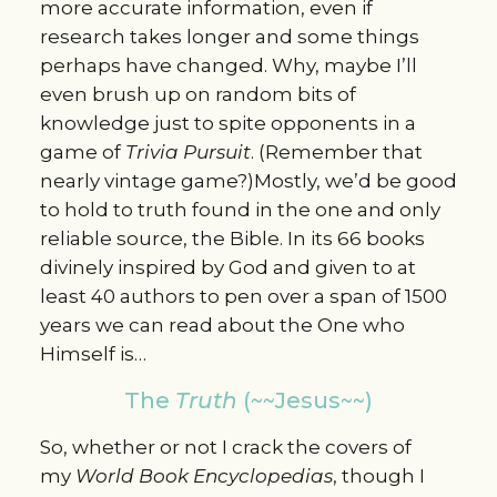
more accurate information, even if
research takes longer and some things
perhaps have changed. Why, maybe I’ll
even brush up on random bits of
knowledge just to spite opponents in a
game of
Trivia Pursuit
. (Remember that
nearly vintage game?)Mostly, we’d be good
to hold to truth found in the one and only
reliable source, the Bible. In its 66 books
divinely inspired by God and given to at
least 40 authors to pen over a span of 1500
years we can read about the One who
Himself is…
The
Truth
(~~Jesus~~)
So, whether or not I crack the covers of
my
World Book Encyclopedias
, though I