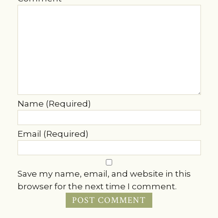
Name (Required)
Email (Required)
Save my name, email, and website in this
browser for the next time I comment.