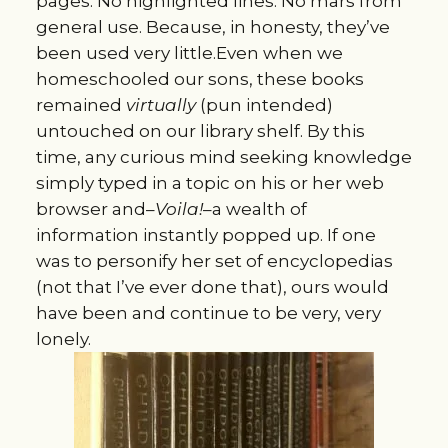
pages. No highlighted lines. No mars from
general use. Because, in honesty, they’ve
been used very little.Even when we
homeschooled our sons, these books
remained
virtually
(pun intended)
untouched on our library shelf. By this
time, any curious mind seeking knowledge
simply typed in a topic on his or her web
browser and–
Voila!
–a wealth of
information instantly popped up. If one
was to personify her set of encyclopedias
(not that I’ve ever done that), ours would
have been and continue to be very, very
lonely.