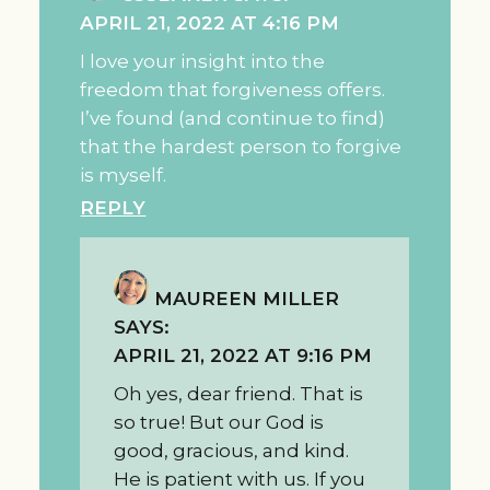
APRIL 21, 2022 AT 4:16 PM
I love your insight into the
freedom that forgiveness offers.
I’ve found (and continue to find)
that the hardest person to forgive
is myself.
REPLY
MAUREEN MILLER
SAYS:
APRIL 21, 2022 AT 9:16 PM
Oh yes, dear friend. That is
so true! But our God is
good, gracious, and kind.
He is patient with us. If you