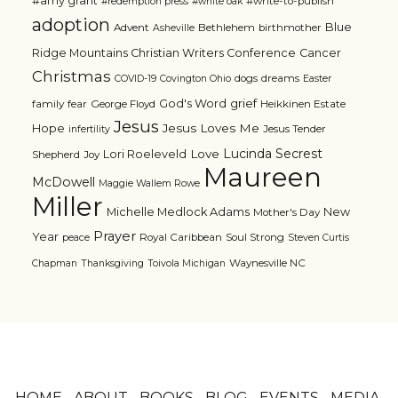
#amy grant
#write-to-publish
#redemption press
#white oak
adoption
Blue
Advent
Bethlehem
birthmother
Asheville
Ridge Mountains Christian Writers Conference
Cancer
Christmas
dogs
dreams
COVID-19
Covington Ohio
Easter
grief
God's Word
family
fear
George Floyd
Heikkinen Estate
Jesus
Jesus Loves Me
Hope
Jesus Tender
infertility
Lucinda Secrest
Love
Lori Roeleveld
Shepherd
Joy
Maureen
McDowell
Maggie Wallem Rowe
Miller
Michelle Medlock Adams
New
Mother's Day
Prayer
Year
Royal Caribbean
Soul Strong
peace
Steven Curtis
Waynesville NC
Chapman
Thanksgiving
Toivola Michigan
HOME
ABOUT
BOOKS
BLOG
EVENTS
MEDIA