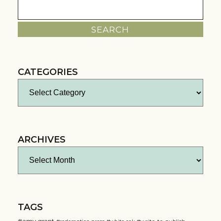
Search
for:
CATEGORIES
Categories
ARCHIVES
Archives
TAGS