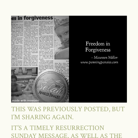
THIS WAS PREVIOUSLY POSTED, BUT
I’M SHARING AGAIN.
IT’S A TIMELY RESURRECTION
SUNDAY MESSAGE, AS WELL AS THE