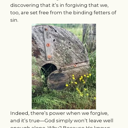
discovering that it’s in forgiving that we,
too, are set free from the binding fetters of
sin.
Indeed, there’s power when we forgive,
and it’s true—God simply won’t leave well
enough alone. Why? Because He knows