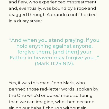
and fiery, who experienced mistreatment
and, eventually, was bound by a rope and
dragged through Alexandria until he died
in a dusty street.
“And when you stand praying, if you
hold anything against anyone,
forgive them, [and then] your
Father in heaven may forgive you…”
(Mark 11:25 NIV).
Yes, it was this man, John Mark, who
penned those red-letter words, spoken by
the One who’d endured more suffering
than we can imagine, who then became
sin on our behalf, though without sin