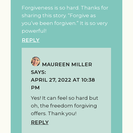
Forgiveness is so hard. Thanks for
sharing this story. “Forgive as
you’ve been forgiven.” It is so very
powerful!
REPLY
MAUREEN MILLER
SAYS:
APRIL 27, 2022 AT 10:38
PM
Yes! It can feel so hard but
oh, the freedom forgiving
offers. Thank you!
REPLY