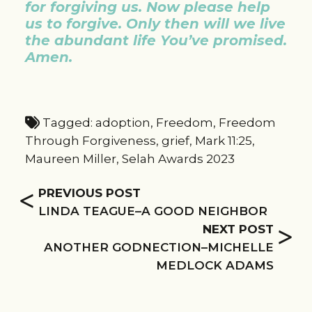
for
forgiving us. Now please help
us to forgive. Only then will we live
the abundant life You’ve promised.
Amen.
Tagged:
adoption
,
Freedom
,
Freedom
Through Forgiveness
,
grief
,
Mark 11:25
,
Maureen Miller
,
Selah Awards 2023
<
PREVIOUS POST
LINDA TEAGUE–A GOOD NEIGHBOR
>
NEXT POST
ANOTHER GODNECTION–MICHELLE
MEDLOCK ADAMS