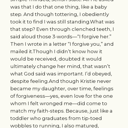
was that I do that one thing, like a baby
step. And though tottering, I obediently
took it to find I was still standing.What was
that step? Even through clenched teeth, I
said aloud those 3-words—“I forgive her.”
Then I wrote in a letter “I forgive you,” and
mailed it.Though I didn’t know how it
would be received, doubted it would
ultimately change her mind, that wasn’t
what God said was important. I’d obeyed,
despite feeling.And though Kristie never
became my daughter, over time, feelings
of forgiveness—yes, even love for the one
whom I felt wronged me—did come to
match my faith-steps. Because, just like a
toddler who graduates from tip-toed
wobbles to running, I also matured,