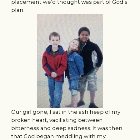
placement we’d thought was part of God’s
plan.
Our girl gone, I sat in the ash heap of my
broken heart, vacillating between
bitterness and deep sadness. It was then
that God began meddling with my