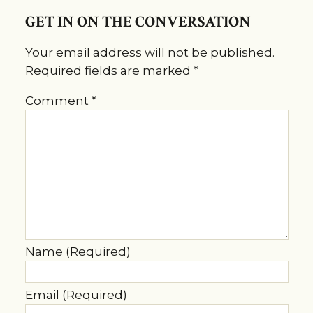
GET IN ON THE CONVERSATION
Your email address will not be published.
Required fields are marked
*
Comment
*
Name (Required)
Email (Required)