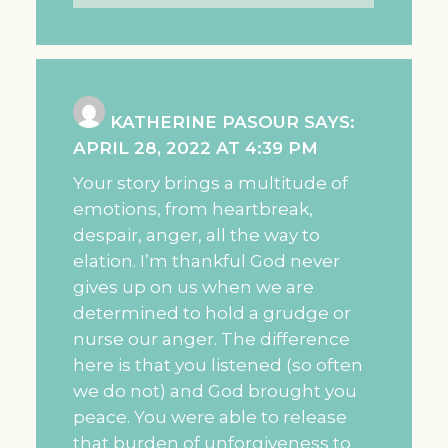
KATHERINE PASOUR
SAYS:
APRIL 28, 2022 AT 4:39 PM
Your story brings a multitude of
emotions, from heartbreak,
despair, anger, all the way to
elation. I’m thankful God never
gives up on us when we are
determined to hold a grudge or
nurse our anger. The difference
here is that you listened (so often
we do not) and God brought you
peace. You were able to release
that burden of unforgiveness to