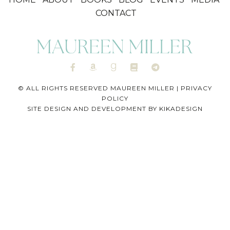
CONTACT
© ALL RIGHTS RESERVED MAUREEN MILLER |
PRIVACY
POLICY
SITE DESIGN AND DEVELOPMENT BY
KIKADESIGN