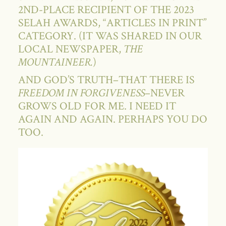
2ND-PLACE RECIPIENT OF THE 2023
SELAH AWARDS, “ARTICLES IN PRINT”
CATEGORY. (IT WAS SHARED IN OUR
LOCAL NEWSPAPER,
THE
MOUNTAINEER.
)
AND GOD’S TRUTH–THAT THERE IS
FREEDOM IN FORGIVENESS
–NEVER
GROWS OLD FOR ME. I NEED IT
AGAIN AND AGAIN. PERHAPS YOU DO
TOO.