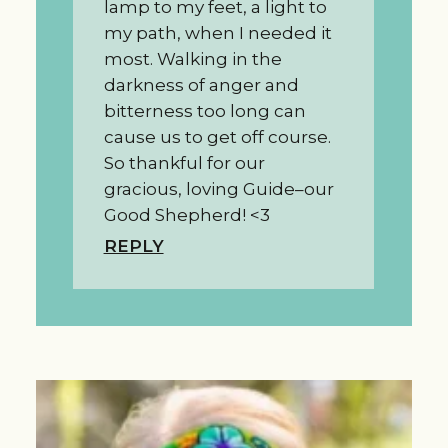
lamp to my feet, a light to
my path, when I needed it
most. Walking in the
darkness of anger and
bitterness too long can
cause us to get off course.
So thankful for our
gracious, loving Guide–our
Good Shepherd! <3
REPLY