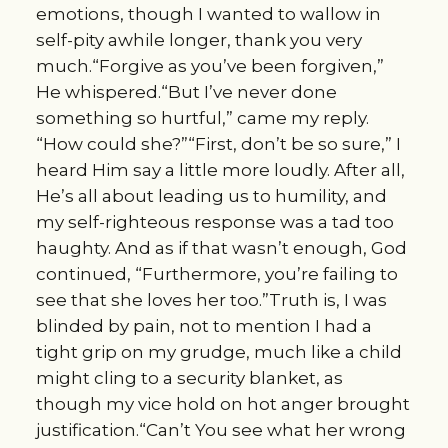
emotions, though I wanted to wallow in
self-pity awhile longer, thank you very
much.“Forgive as you’ve been forgiven,”
He whispered.“But I’ve never done
something so hurtful,” came my reply.
“How could she?”“First, don’t be so sure,” I
heard Him say a little more loudly. After all,
He’s all about leading us to humility, and
my self-righteous response was a tad too
haughty. And as if that wasn’t enough, God
continued, “Furthermore, you’re failing to
see that she loves her too.”Truth is, I was
blinded by pain, not to mention I had a
tight grip on my grudge, much like a child
might cling to a security blanket, as
though my vice hold on hot anger brought
justification.“Can’t You see what her wrong