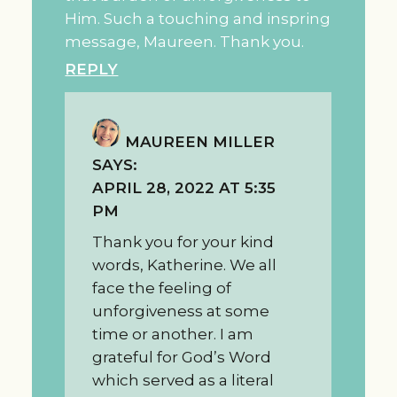
Him. Such a touching and inspring
message, Maureen. Thank you.
REPLY
MAUREEN MILLER
SAYS:
APRIL 28, 2022 AT 5:35
PM
Thank you for your kind
words, Katherine. We all
face the feeling of
unforgiveness at some
time or another. I am
grateful for God’s Word
which served as a literal