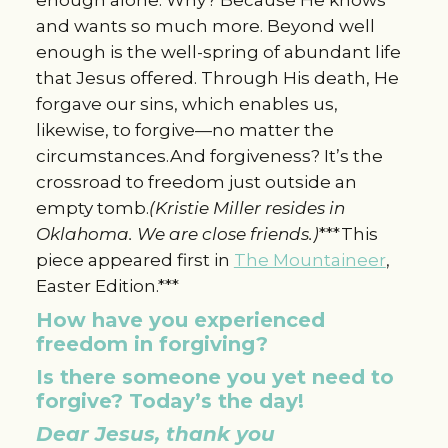
and wants so much more. Beyond well
enough is the well-spring of abundant life
that Jesus offered. Through His death, He
forgave our sins, which enables us,
likewise, to forgive—no matter the
circumstances.And forgiveness? It’s the
crossroad to freedom just outside an
empty tomb.
(Kristie Miller resides in
Oklahoma. We are close friends.)
***This
piece appeared first in
The Mountaineer
,
Easter Edition.***
How have you experienced
freedom in forgiving?
Is there someone you yet need to
forgive? Today’s the day!
Dear Jesus, thank you