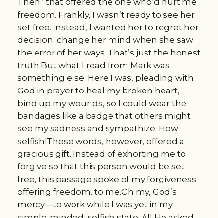
Then” that offered the one who’d hurt me
freedom. Frankly, I wasn’t ready to see her
set free. Instead, I wanted her to regret her
decision, change her mind when she saw
the error of her ways. That’s just the honest
truth.But what I read from Mark was
something else. Here I was, pleading with
God in prayer to heal my broken heart,
bind up my wounds, so I could wear the
bandages like a badge that others might
see my sadness and sympathize. How
selfish!These words, however, offered a
gracious gift. Instead of exhorting me to
forgive so that this person would be set
free, this passage spoke of my forgiveness
offering freedom, to me.Oh my, God’s
mercy—to work while I was yet in my
simple-minded, selfish state. All He asked