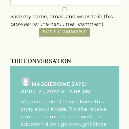
Save my name, email, and website in this
browser for the next time I comment.
THE CONVERSATION
MAGGIEROWE
SAYS:
APRIL 21, 2022 AT 7:08 AM
Maureen, I don’t think I knew this
story about Kristie. Did she receive
your last name even though the
adoption didn’t go through? Since