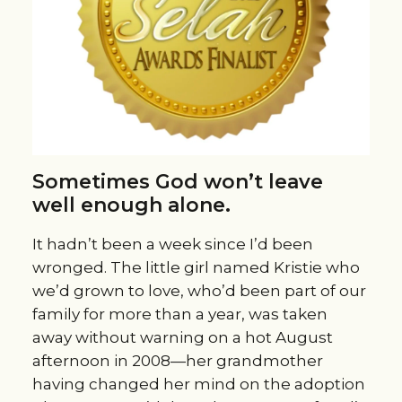
Sometimes God won’t leave
well enough alone.
It hadn’t been a week since I’d been
wronged. The little girl named Kristie who
we’d grown to love, who’d been part of our
family for more than a year, was taken
away without warning on a hot August
afternoon in 2008—her grandmother
having changed her mind on the adoption