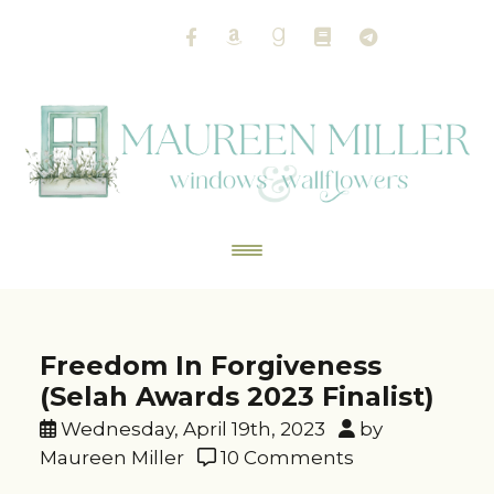
Freedom In Forgiveness
(Selah Awards 2023 Finalist)
Wednesday, April 19th, 2023
by
Maureen Miller
10 Comments