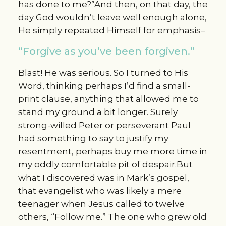
has done to me?”And then, on that day, the
day God wouldn’t leave well enough alone,
He simply repeated Himself for emphasis–
“Forgive as you’ve been forgiven.”
Blast! He was serious. So I turned to His
Word, thinking perhaps I’d find a small-
print clause, anything that allowed me to
stand my ground a bit longer. Surely
strong-willed Peter or perseverant Paul
had something to say to justify my
resentment, perhaps buy me more time in
my oddly comfortable pit of despair.But
what I discovered was in Mark’s gospel,
that evangelist who was likely a mere
teenager when Jesus called to twelve
others, “Follow me.” The one who grew old