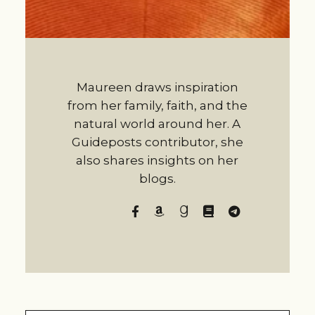
Maureen draws inspiration
from her family, faith, and the
natural world around her. A
Guideposts contributor, she
also shares insights on her
blogs.