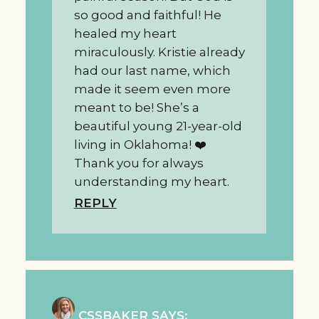
so good and faithful! He
healed my heart
miraculously. Kristie already
had our last name, which
made it seem even more
meant to be! She’s a
beautiful young 21-year-old
living in Oklahoma! ❤️
Thank you for always
understanding my heart.
REPLY
CSSBAKER
SAYS: