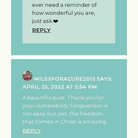
ever need a reminder of
how wonderful you are,
just ask.❤️
REPLY
MILESFORACURE2013
SAYS:
APRIL 25, 2022 AT 5:54 PM
A beautiful post. Thank you for
your vulnerability. Forgiveness is
not easy, but yes, the freedom
that comes in Christ is amazing.
REPLY