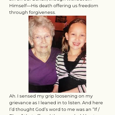
Himself—His death offering us freedom
through forgiveness.
Ah. I sensed my grip loosening on my
grievance as I leaned in to listen. And here
I’d thought God’s word to me was an “If /