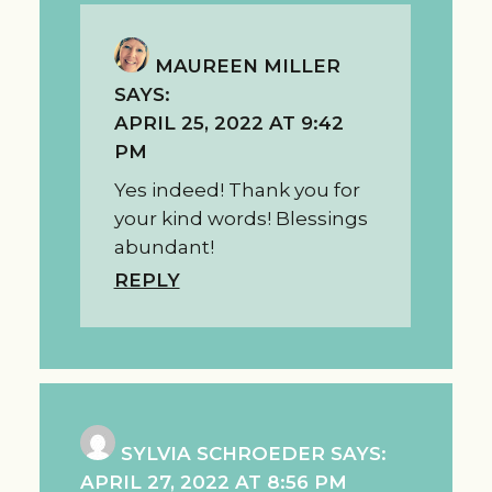
MAUREEN MILLER
SAYS:
APRIL 25, 2022 AT 9:42
PM
Yes indeed! Thank you for
your kind words! Blessings
abundant!
REPLY
SYLVIA SCHROEDER
SAYS:
APRIL 27, 2022 AT 8:56 PM