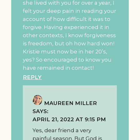
she lived with you for over a year, I
felt your deep pain in reading your
account of how difficult it was to
forgive. Having experienced it in
other contexts, I know forgiveness
is freedom, but oh how hard won!
Kristie must now be in her 20’s,
yes? So encouraged to know you
have remained in contact!
REPLY
MAUREEN MILLER
SAYS:
APRIL 21, 2022 AT 9:15 PM
Yes, dear friend a very
painful season. But God is