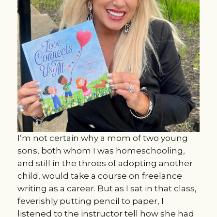
I’m not certain why a mom of two young
sons, both whom I was homeschooling,
and still in the throes of adopting another
child, would take a course on freelance
writing as a career. But as I sat in that class,
feverishly putting pencil to paper, I
listened to the instructor tell how she had