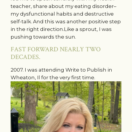
teacher, share about my eating disorder–
my dysfunctional habits and destructive
self-talk. And this was another positive step
in the right direction.Like a sprout, I was
pushing towards the sun.
FAST FORWARD NEARLY TWO
DECADES.
2007. I was attending Write to Publish in
Wheaton, Il for the very first time.