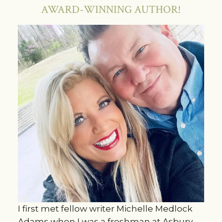
AWARD-WINNING AUTHOR!
I first met fellow writer Michelle Medlock
Adams when I was a freshman at Asbury