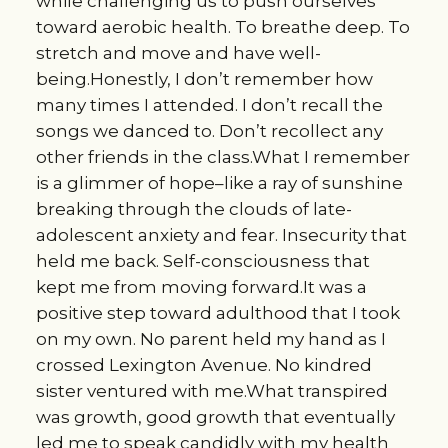
while challenging us to push ourselves
toward aerobic health. To breathe deep. To
stretch and move and have well-
being.Honestly, I don’t remember how
many times I attended. I don’t recall the
songs we danced to. Don’t recollect any
other friends in the class.What I remember
is a glimmer of hope–like a ray of sunshine
breaking through the clouds of late-
adolescent anxiety and fear. Insecurity that
held me back. Self-consciousness that
kept me from moving forward.It was a
positive step toward adulthood that I took
on my own. No parent held my hand as I
crossed Lexington Avenue. No kindred
sister ventured with me.What transpired
was growth, good growth that eventually
led me to speak candidly with my health