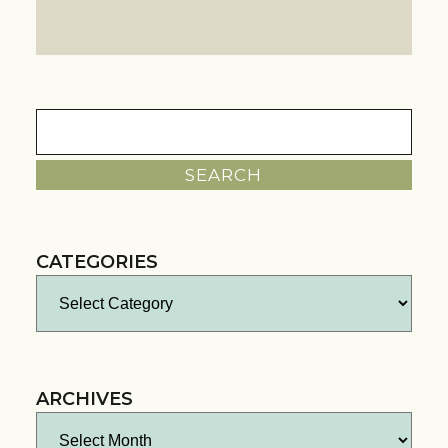
Search
for:
CATEGORIES
Categories
ARCHIVES
Archives