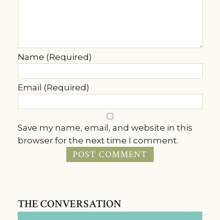
Name (Required)
Email (Required)
Save my name, email, and website in this
browser for the next time I comment.
THE CONVERSATION