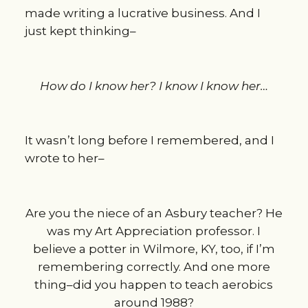
made writing a lucrative business. And I
just kept thinking–
How do I know her? I know I know her…
It wasn’t long before I remembered, and I
wrote to her–
Are you the niece of an Asbury teacher? He
was my Art Appreciation professor. I
believe a potter in Wilmore, KY, too, if I’m
remembering correctly. And one more
thing–did you happen to teach aerobics
around 1988?