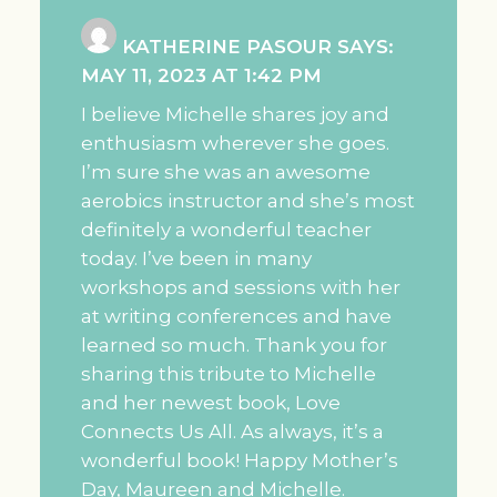
KATHERINE PASOUR
SAYS:
MAY 11, 2023 AT 1:42 PM
I believe Michelle shares joy and
enthusiasm wherever she goes.
I’m sure she was an awesome
aerobics instructor and she’s most
definitely a wonderful teacher
today. I’ve been in many
workshops and sessions with her
at writing conferences and have
learned so much. Thank you for
sharing this tribute to Michelle
and her newest book, Love
Connects Us All. As always, it’s a
wonderful book! Happy Mother’s
Day, Maureen and Michelle.