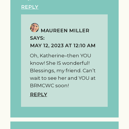
REPLY
MAUREEN MILLER
SAYS:
MAY 12, 2023 AT 12:10 AM
Oh, Katherine–then YOU
know! She IS wonderful!
Blessings, my friend. Can’t
wait to see her and YOU at
BRMCWC soon!
REPLY