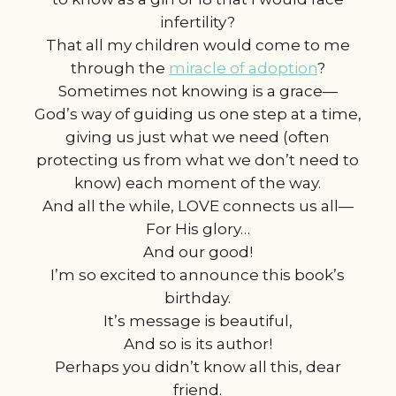
infertility?
That all my children would come to me
through the
miracle of adoption
?
Sometimes not knowing is a grace—
God’s way of guiding us one step at a time,
giving us just what we need (often
protecting us from what we don’t need to
know) each moment of the way.
And all the while, LOVE connects us all—
For His glory…
And our good!
I’m so excited to announce this book’s
birthday.
It’s message is beautiful,
And so is its author!
Perhaps you didn’t know all this, dear
friend.