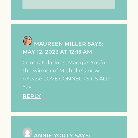
MAUREEN MILLER
SAYS:
MAY 12, 2023 AT 12:13 AM
Congratulations, Maggie! You’re
the winner of Michelle’s new
release LOVE CONNECTS US ALL!
Yay!
REPLY
ANNIE YORTY
SAYS: