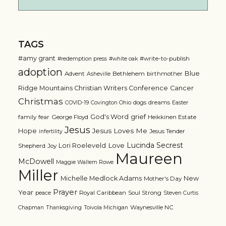
TAGS
#amy grant
#write-to-publish
#redemption press
#white oak
adoption
Blue
Advent
Bethlehem
birthmother
Asheville
Ridge Mountains Christian Writers Conference
Cancer
Christmas
dogs
dreams
COVID-19
Covington Ohio
Easter
grief
God's Word
family
fear
George Floyd
Heikkinen Estate
Jesus
Jesus Loves Me
Hope
Jesus Tender
infertility
Lucinda Secrest
Love
Lori Roeleveld
Shepherd
Joy
Maureen
McDowell
Maggie Wallem Rowe
Miller
Michelle Medlock Adams
New
Mother's Day
Prayer
Year
Royal Caribbean
Soul Strong
peace
Steven Curtis
Waynesville NC
Chapman
Thanksgiving
Toivola Michigan