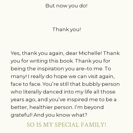
But now you do!
Thank you!
Yes, thank you again, dear Michelle! Thank
you for writing this book. Thank you for
being the inspiration you are–to me. To
many! I really do hope we can visit again,
face to face. You’re still that bubbly person
who literally danced into my life all those
years ago, and you’ve inspired me to be a
better, healthier person. I’m beyond
grateful! And you know what?
SO IS MY SPECIAL FAMILY!