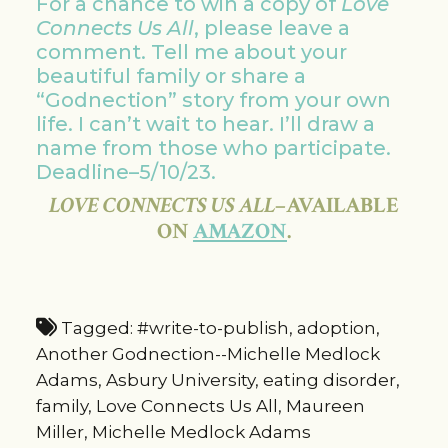
For a chance to win a copy of
Love
Connects Us All
, please leave a
comment. Tell me about your
beautiful family or share a
“Godnection” story from your own
life. I can’t wait to hear. I’ll draw a
name from those who participate.
Deadline–5/10/23.
LOVE CONNECTS US ALL
–AVAILABLE
ON
AMAZON
.
Tagged:
#write-to-publish
,
adoption
,
Another Godnection--Michelle Medlock
Adams
,
Asbury University
,
eating disorder
,
family
,
Love Connects Us All
,
Maureen
Miller
,
Michelle Medlock Adams