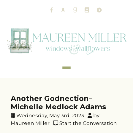
Another Godnection–
Michelle Medlock Adams
Wednesday, May 3rd, 2023
by
Maureen Miller
Start the Conversation