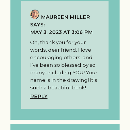
MAUREEN MILLER
SAYS:
MAY 3, 2023 AT 3:06 PM
Oh, thank you for your
words, dear friend. I love
encouraging others, and
I’ve been so blessed by so
many–including YOU! Your
name is in the drawing! It’s
such a beautiful book!
REPLY