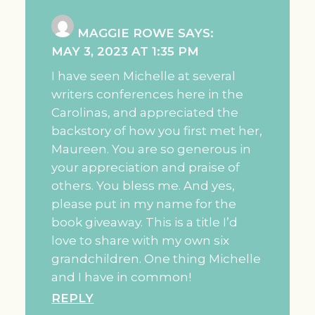
MAGGIE ROWE
SAYS:
MAY 3, 2023 AT 1:35 PM
I have seen Michelle at several
writers conferences here in the
Carolinas, and appreciated the
backstory of how you first met her,
Maureen. You are so generous in
your appreciation and praise of
others. You bless me. And yes,
please put in my name for the
book giveaway. This is a title I’d
love to share with my own six
grandchildren. One thing Michelle
and I have in common!
REPLY