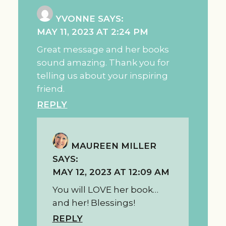
YVONNE
SAYS:
MAY 11, 2023 AT 2:24 PM
Great message and her books
sound amazing. Thank you for
telling us about your inspiring
friend.
REPLY
MAUREEN MILLER
SAYS:
MAY 12, 2023 AT 12:09 AM
You will LOVE her book…
and her! Blessings!
REPLY