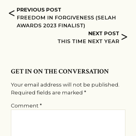
<
PREVIOUS POST
FREEDOM IN FORGIVENESS (SELAH
AWARDS 2023 FINALIST)
>
NEXT POST
THIS TIME NEXT YEAR
GET IN ON THE CONVERSATION
Your email address will not be published.
Required fields are marked
*
Comment
*