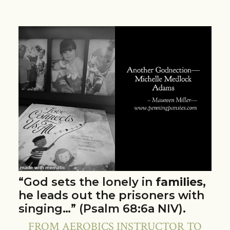
“God sets the lonely in
families
,
he leads out the prisoners with
singing…” (Psalm 68:6a NIV).
FROM AEROBICS INSTRUCTOR TO