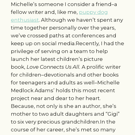
Michelle’s someone I consider a friend–a
fellow writer and, like me,
puppy dog
enthusiast
. Although we haven’t spent any
time together personally over the years,
we’ve crossed paths at conferences and
keep up on social media.Recently, I had the
privilege of serving on a team to help
launch her latest children’s picture
book,
Love Connects Us All.
A prolific writer
for children–devotionals and other books
for teenagers and adults as well–Michelle
Medlock Adams’ holds this most recent
project near and dear to her heart.
Because, not only is she an author, she’s
mother to two adult daughters and “Gigi”
to six very precious grandchildren.In the
course of her career, she’s met so many