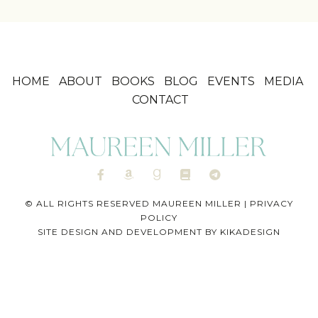
HOME
ABOUT
BOOKS
BLOG
EVENTS
MEDIA
CONTACT
© ALL RIGHTS RESERVED MAUREEN MILLER |
PRIVACY
POLICY
SITE DESIGN AND DEVELOPMENT BY
KIKADESIGN