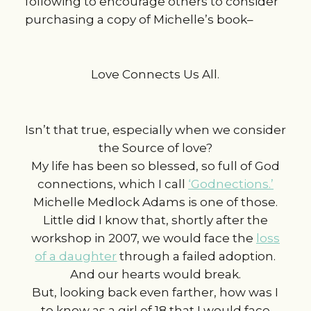
following to encourage others to consider
purchasing a copy of Michelle’s book–
Love Connects Us All.
Isn’t that true, especially when we consider
the Source of love?
My life has been so blessed, so full of God
connections, which I call
‘Godnections.’
Michelle Medlock Adams is one of those.
Little did I know that, shortly after the
workshop in 2007, we would face the
loss
of a daughter
through a failed adoption.
And our hearts would break.
But, looking back even farther, how was I
to know as a girl of 18 that I would face