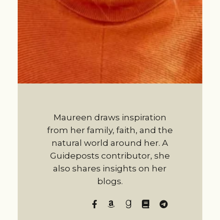
Maureen draws inspiration
from her family, faith, and the
natural world around her. A
Guideposts contributor, she
also shares insights on her
blogs.