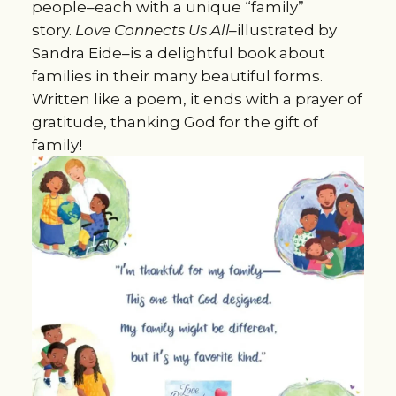
people–each with a unique “family”
story.
Love Connects Us All–
illustrated by
Sandra Eide–is a delightful book about
families in their many beautiful forms.
Written like a poem, it ends with a prayer of
gratitude, thanking God for the gift of
family!