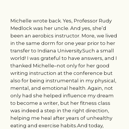
Michelle wrote back. Yes, Professor Rudy
Medlock was her uncle. And yes, she’d
been an aerobics instructor. More, we lived
in the same dorm for one year prior to her
transfer to Indiana University.Such a small
world! I was grateful to have answers, and I
thanked Michelle–not only for her good
writing instruction at the conference but
also for being instrumental in my physical,
mental, and emotional health. Again, not
only had she helped influence my dream
to become a writer, but her fitness class
was indeed a step in the right direction,
helping me heal after years of unhealthy
eating and exercise habits.And today,