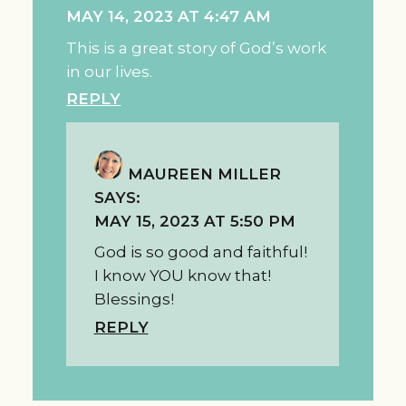
MAY 14, 2023 AT 4:47 AM
This is a great story of God’s work
in our lives.
REPLY
MAUREEN MILLER
SAYS:
MAY 15, 2023 AT 5:50 PM
God is so good and faithful!
I know YOU know that!
Blessings!
REPLY