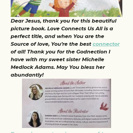
Dear Jesus, thank you for this beautiful
picture book. Love Connects Us All is a
perfect title, and when You are the
Source of love, You’re the best
connector
of all! Thank you for the Godnection I
have with my sweet sister Michelle
Medlock Adams. May You bless her
abundantly!