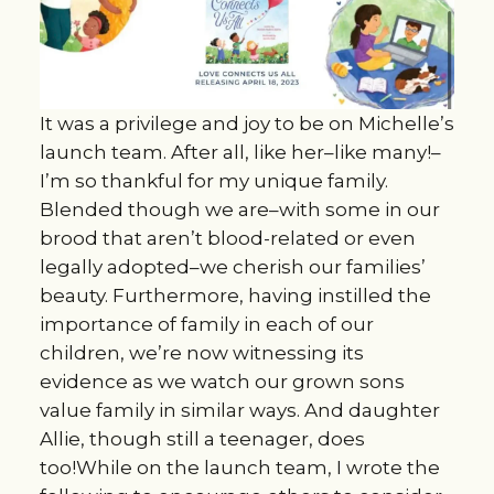
It was a privilege and joy to be on Michelle’s
launch team. After all, like her–like many!–
I’m so thankful for my unique family.
Blended though we are–with some in our
brood that aren’t blood-related or even
legally adopted–we cherish our families’
beauty. Furthermore, having instilled the
importance of family in each of our
children, we’re now witnessing its
evidence as we watch our grown sons
value family in similar ways. And daughter
Allie, though still a teenager, does
too!While on the launch team, I wrote the