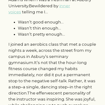
University.Bewildered by
inner
voices
telling me I…
Wasn’t good enough…
Wasn’t thin enough…
Wasn’t pretty enough…
I joined an aerobics class that met a couple
nights a week, across the street from my
campus in Asbury’s seminary
gymnasium.It’s not that the hour-long
fitness course changed my habits
immediately, nor did it put a permanent
stop to the negative self-talk. Rather, it was
a step–a single, dancing step–in the right
direction.The effervescent personality of
the instructor was inspiring. She was joyful,